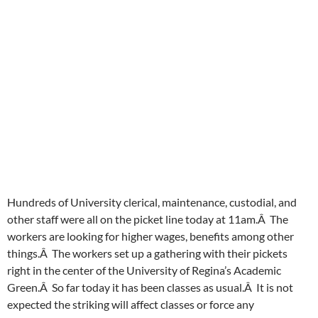
Hundreds of University clerical, maintenance, custodial, and
other staff were all on the picket line today at 11am.Â The
workers are looking for higher wages, benefits among other
things.Â The workers set up a gathering with their pickets
right in the center of the University of Regina’s Academic
Green.Â So far today it has been classes as usual.Â It is not
expected the striking will affect classes or force any