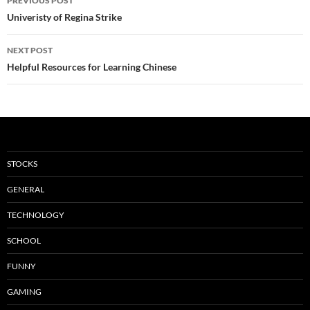
PREVIOUS POST
navigation
Univeristy of Regina Strike
NEXT POST
Helpful Resources for Learning Chinese
STOCKS
GENERAL
TECHNOLOGY
SCHOOL
FUNNY
GAMING