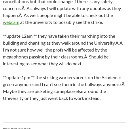
cancellations but that could change if there is any safety
concerns.Â As always I will update with any updates as they
happen.Â As well, people might be able to check out the
webcam
at the university to possibly see the strike.
**update 12am ** they have taken their marching into the
building and chanting as they walk around the University.Â Â
I’m not sure how well the profs will be affected by the
megaphones passing by their classrooms.Â Should be
interesting to see what they will do next.
**update 1pm ** the striking workers aren’t on the Academic
green anymore and I can’t see them in the hallways anymore.Â
Maybe they are picketing someplace else around the
University or they just went back to work instead.
Post