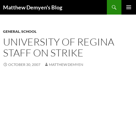
Skip
Search
Matthew Demyen's Blog
to
PRIMAR
content
MENU
GENERAL
,
SCHOOL
UNIVERSITY OF REGINA
STAFF ON STRIKE
OCTOBER 30, 2007
MATTHEW DEMYEN