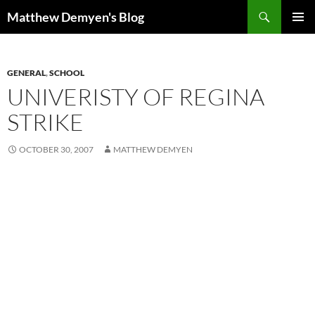
Skip
Search
Matthew Demyen's Blog
to
PRIMAR
content
MENU
GENERAL
,
SCHOOL
UNIVERISTY OF REGINA
STRIKE
OCTOBER 30, 2007
MATTHEW DEMYEN