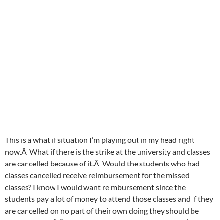
This is a what if situation I’m playing out in my head right
now.Â What if there is the strike at the university and classes
are cancelled because of it.Â Would the students who had
classes cancelled receive reimbursement for the missed
classes? I know I would want reimbursement since the
students pay a lot of money to attend those classes and if they
are cancelled on no part of their own doing they should be