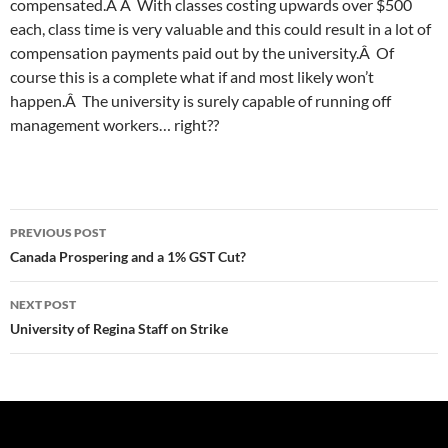
compensated.Â Â With classes costing upwards over $500
each, class time is very valuable and this could result in a lot of
compensation payments paid out by the university.Â Of
course this is a complete what if and most likely won’t
happen.Â The university is surely capable of running off
management workers… right??
Post
PREVIOUS POST
navigation
Canada Prospering and a 1% GST Cut?
NEXT POST
University of Regina Staff on Strike