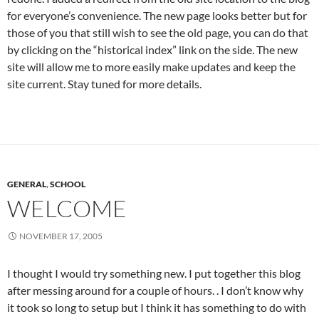
for everyone’s convenience. The new page looks better but for
those of you that still wish to see the old page, you can do that
by clicking on the “historical index” link on the side. The new
site will allow me to more easily make updates and keep the
site current. Stay tuned for more details.
GENERAL
,
SCHOOL
WELCOME
NOVEMBER 17, 2005
I thought I would try something new. I put together this blog
after messing around for a couple of hours. . I don’t know why
it took so long to setup but I think it has something to do with