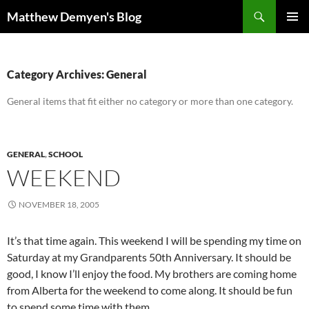
Skip
Search
Matthew Demyen's Blog
to
PRIMAR
content
MENU
Category Archives: General
General items that fit either no category or more than one category.
GENERAL
,
SCHOOL
WEEKEND
NOVEMBER 18, 2005
It’s that time again. This weekend I will be spending my time on
Saturday at my Grandparents 50th Anniversary. It should be
good, I know I’ll enjoy the food. My brothers are coming home
from Alberta for the weekend to come along. It should be fun
to spend some time with them.