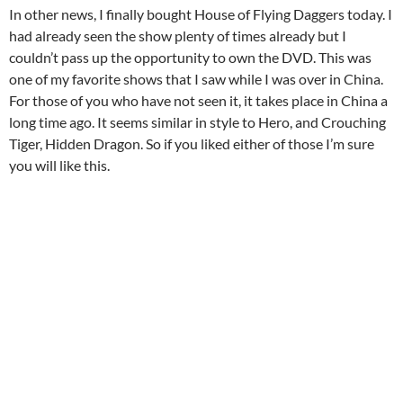
In other news, I finally bought House of Flying Daggers today. I
had already seen the show plenty of times already but I
couldn’t pass up the opportunity to own the DVD. This was
one of my favorite shows that I saw while I was over in China.
For those of you who have not seen it, it takes place in China a
long time ago. It seems similar in style to Hero, and Crouching
Tiger, Hidden Dragon. So if you liked either of those I’m sure
you will like this.