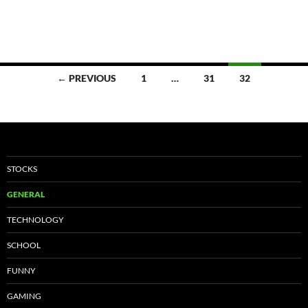
Posts
← PREVIOUS
1
…
31
32
navigation
STOCKS
GENERAL
TECHNOLOGY
SCHOOL
FUNNY
GAMING