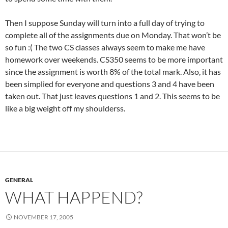
Then I suppose Sunday will turn into a full day of trying to
complete all of the assignments due on Monday. That won’t be
so fun :( The two CS classes always seem to make me have
homework over weekends. CS350 seems to be more important
since the assignment is worth 8% of the total mark. Also, it has
been simplied for everyone and questions 3 and 4 have been
taken out. That just leaves questions 1 and 2. This seems to be
like a big weight off my shoulderss.
GENERAL
WHAT HAPPEND?
NOVEMBER 17, 2005