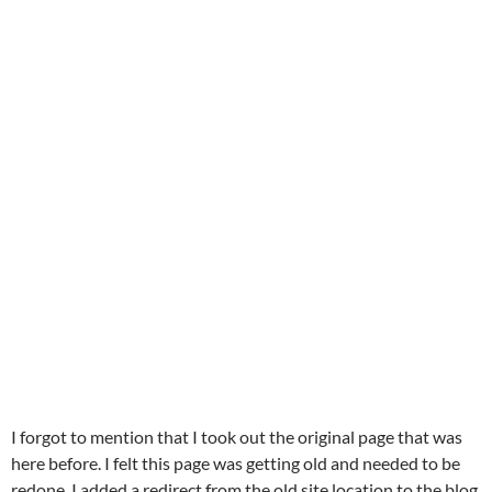
I forgot to mention that I took out the original page that was
here before. I felt this page was getting old and needed to be
redone. I added a redirect from the old site location to the blog