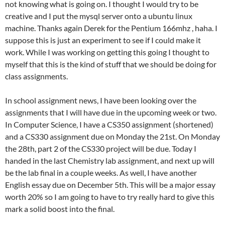
not knowing what is going on. I thought I would try to be
creative and I put the mysql server onto a ubuntu linux
machine. Thanks again Derek for the Pentium 166mhz , haha. I
suppose this is just an experiment to see if I could make it
work. While I was working on getting this going I thought to
myself that this is the kind of stuff that we should be doing for
class assignments.
In school assignment news, I have been looking over the
assignments that I will have due in the upcoming week or two.
In Computer Science, I have a CS350 assignment (shortened)
and a CS330 assignment due on Monday the 21st. On Monday
the 28th, part 2 of the CS330 project will be due. Today I
handed in the last Chemistry lab assignment, and next up will
be the lab final in a couple weeks. As well, I have another
English essay due on December 5th. This will be a major essay
worth 20% so I am going to have to try really hard to give this
mark a solid boost into the final.