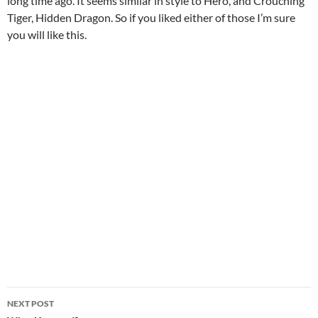
long time ago. It seems similar in style to Hero, and Crouching
Tiger, Hidden Dragon. So if you liked either of those I’m sure
you will like this.
Post
NEXT POST