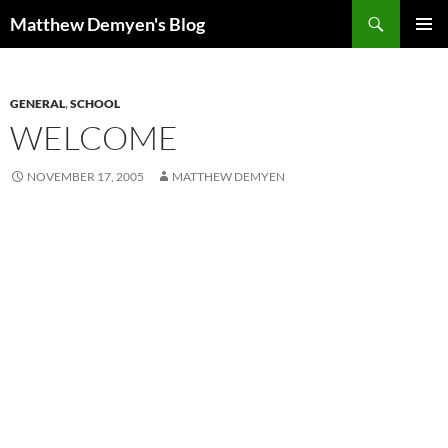
Skip
Search
Matthew Demyen's Blog
to
PRIMAR
content
MENU
GENERAL
,
SCHOOL
WELCOME
NOVEMBER 17, 2005
MATTHEW DEMYEN