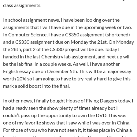
class assignments.
In school assignment news, I have been looking over the
assignments that I will have due in the upcoming week or two.
In Computer Science, I have a CS350 assignment (shortened)
and a CS330 assignment due on Monday the 21st. On Monday
the 28th, part 2 of the CS330 project will be due. Today I
handed in the last Chemistry lab assignment, and next up will
be the lab final in a couple weeks. As well, I have another
English essay due on December 5th. This will be a major essay
worth 20% so I am going to have to try really hard to give this
mark a solid boost into the final.
In other news, I finally bought House of Flying Daggers today. I
had already seen the show plenty of times already but I
couldn’t pass up the opportunity to own the DVD. This was
one of my favorite shows that I saw while I was over in China.
For those of you who have not seen it, it takes place in China a