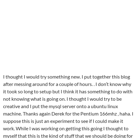
I thought I would try something new. I put together this blog
after messing around for a couple of hours. . I don’t know why
it took so long to setup but I think it has something to do with
not knowing what is going on. I thought I would try to be
creative and I put the mysql server onto a ubuntu linux
machine. Thanks again Derek for the Pentium 166mhz , haha. I
suppose this is just an experiment to see if I could make it
work. While I was working on getting this going I thought to
myself that this is the kind of stuff that we should be doing for