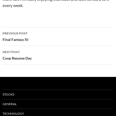
every week.
Post
PREVIOUS POST
navigation
Final Fantasy XI
NEXT POST
Coop Resume Day
STOCKS
GENERAL
TECHNOLOGY