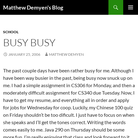
Skip
Search
Matthew Demyen's Blog
to
PRIMAR
content
MENU
SCHOOL
BUSY BUSY
JANUARY 25, 2006
MATTHEW DEMYEN
The past couple days have been rather busy for me. Although I
have been way busier in the past, being busy now snuck up on
me. I had a simple assignment in CS306 for Monday, and then a
moderately difficult assignment for CS340 due Tuesday. Now, I
have to get my resume, and everything all in order and apply
for jobs for Wednesday for coop. Luckily, my Chinese 100 quiz
on Friday shouldn’t be too dificult. I just have to focus on when
she speaks and I’ll get the tones correct. Writing the words
comes easily to me. Java 290 on Thursday should be some
more fun. I’m really enjoying that class and look forward to it