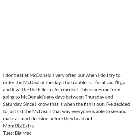
I don’t eat at McDonald’s very often but when I do I try to
order the McDeal of the day. The trouble is. . I’m afraid I’ll go
and it will be the Fillet-o-fish mcdeal. This scares me from
going to McDonald’s any days between Thursday and
Saturday. Since I know that is when the fish is out. I’ve decided
to just list the McDeal’s that way everyone is able to see and
make a smart decision before they head out.
Mon: Big Extra
Tues: Big Mac