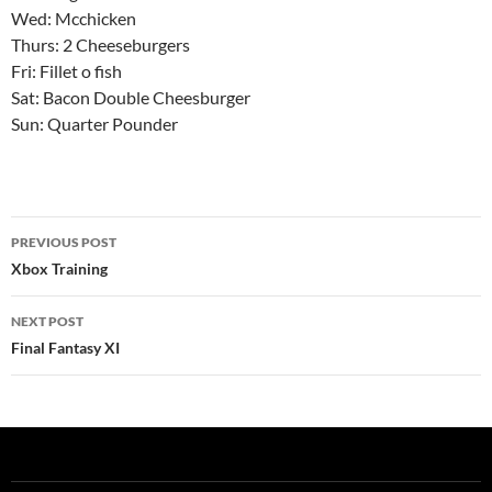
Wed: Mcchicken
Thurs: 2 Cheeseburgers
Fri: Fillet o fish
Sat: Bacon Double Cheesburger
Sun: Quarter Pounder
Post
PREVIOUS POST
navigation
Xbox Training
NEXT POST
Final Fantasy XI