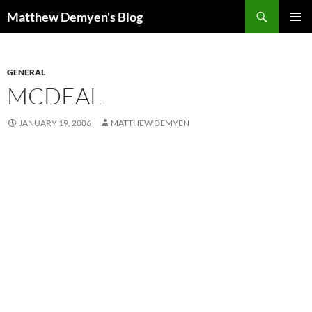
Skip
Search
Matthew Demyen's Blog
to
PRIMAR
content
MENU
GENERAL
MCDEAL
JANUARY 19, 2006
MATTHEW DEMYEN